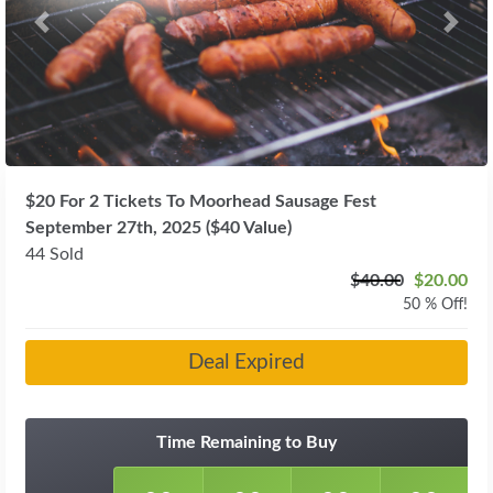
Previous
Next
$20 For 2 Tickets To Moorhead Sausage Fest
September 27th, 2025 ($40 Value)
44 Sold
$40.00
$20.00
50 % Off!
Deal Expired
Time Remaining to Buy