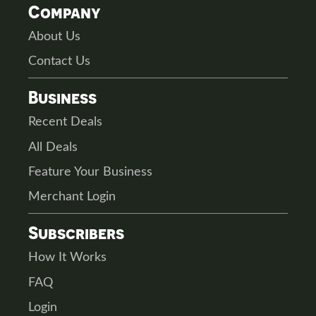
Company
About Us
Contact Us
Business
Recent Deals
All Deals
Feature Your Business
Merchant Login
Subscribers
How It Works
FAQ
Login