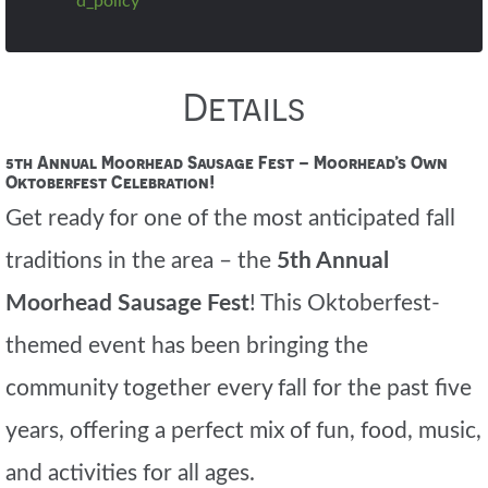
d_policy
Details
5th Annual Moorhead Sausage Fest – Moorhead’s Own
Oktoberfest Celebration!
Get ready for one of the most anticipated fall
traditions in the area – the
5th Annual
Moorhead Sausage Fest
! This Oktoberfest-
themed event has been bringing the
community together every fall for the past five
years, offering a perfect mix of fun, food, music,
and activities for all ages.