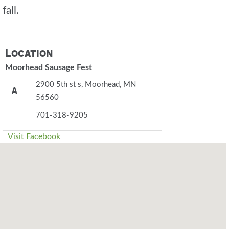
fall.
Location
Moorhead Sausage Fest
2900 5th st s, Moorhead, MN
A
56560
701-318-9205
Visit Facebook