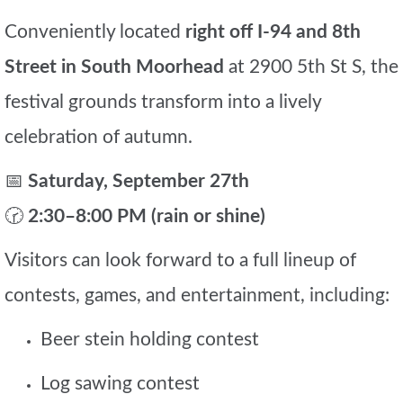
Conveniently located
right off I-94 and 8th
Street in South Moorhead
at 2900 5th St S, the
festival grounds transform into a lively
celebration of autumn.
📅
Saturday, September 27th
🕝
2:30–8:00 PM (rain or shine)
Visitors can look forward to a full lineup of
contests, games, and entertainment, including:
Beer stein holding contest
Log sawing contest