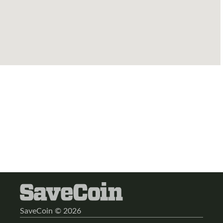
SaveCoin © 2026