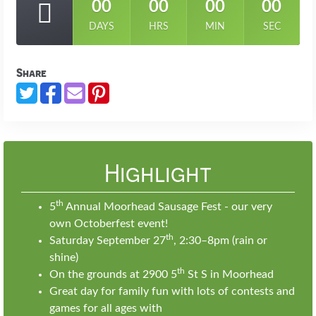
00
00
00
00
DAYS
HRS
MIN
SEC
Share
Highlight
th
5
Annual Moorhead Sausage Fest - our very
own Octoberfest event!
th
Saturday September 27
, 2:30–8pm (rain or
shine)
th
On the grounds at 2900 5
St S in Moorhead
Great day for family fun with lots of contests and
games for all ages with