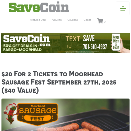
Featured Deal
All Deals
Coupons
Goods
0
$20 For 2 Tickets to Moorhead
Sausage Fest September 27th, 2025
($40 Value)