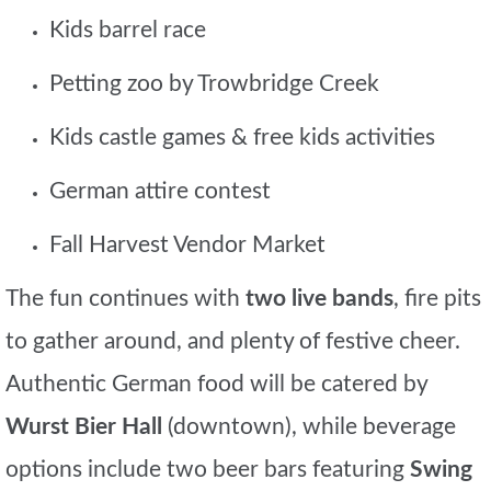
Kids barrel race
Petting zoo by Trowbridge Creek
Kids castle games & free kids activities
German attire contest
Fall Harvest Vendor Market
The fun continues with
two live bands
, fire pits
to gather around, and plenty of festive cheer.
Authentic German food will be catered by
Wurst Bier Hall
(downtown), while beverage
options include two beer bars featuring
Swing