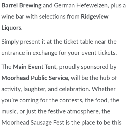
Barrel Brewing
and German Hefeweizen, plus a
wine bar with selections from
Ridgeview
Liquors
.
Simply present it at the ticket table near the
entrance in exchange for your event tickets.
The
Main Event Tent
, proudly sponsored by
Moorhead Public Service
, will be the hub of
activity, laughter, and celebration. Whether
you’re coming for the contests, the food, the
music, or just the festive atmosphere, the
Moorhead Sausage Fest is the place to be this