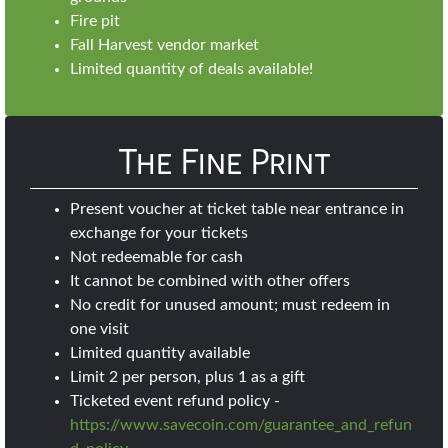
Fire pit
Fall Harvest vendor market
Limited quantity of deals available!
The Fine Print
Present voucher at ticket table near entrance in
exchange for your tickets
Not redeemable for cash
It cannot be combined with other offers
No credit for unused amount; must redeem in
one visit
Limited quantity available
Limit 2 per person, plus 1 as a gift
Ticketed event refund policy -
https://www.savecoin.com/guarantee_and_refun