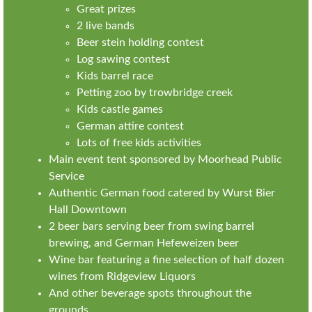
Great prizes
2 live bands
Beer stein holding contest
Log sawing contest
Kids barrel race
Petting zoo by trowbridge creek
Kids castle games
German attire contest
Lots of free kids activities
Main event tent sponsored by Moorhead Public
Service
Authentic German food catered by Wurst Bier
Hall Downtown
2 beer bars serving beer from swing barrel
brewing, and German Hefeweizen beer
Wine bar featuring a fine selection of half dozen
wines from Ridgeview Liquors
And other beverage spots throughout the
grounds