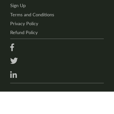
Sign Up
Terms and Conditions
Privacy Policy
Refund Policy