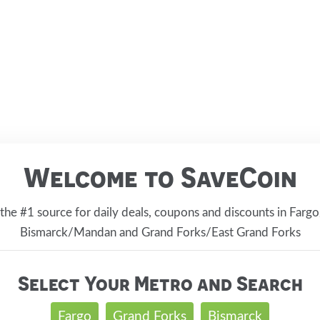
Welcome to SaveCoin
 the #1 source for daily deals, coupons and discounts in Far
Bismarck/Mandan and Grand Forks/East Grand Forks
Select Your Metro and Search
Fargo
Grand Forks
Bismarck