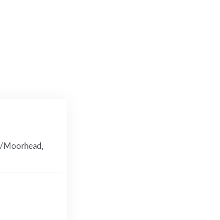
go/Moorhead,