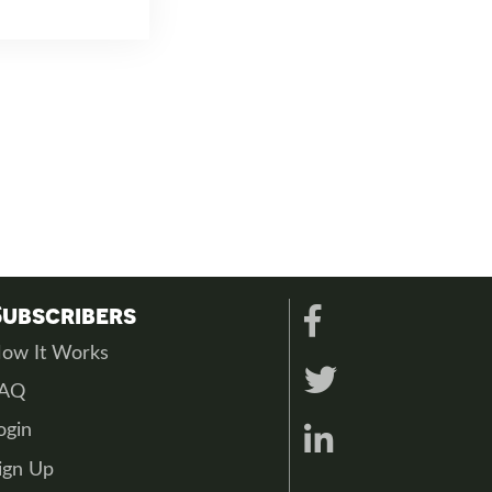
Subscribers
ow It Works
FAQ
ogin
ign Up