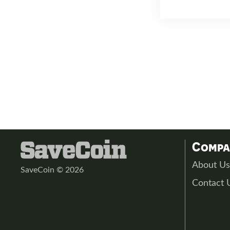
Comp
About U
SaveCoin © 2026
Contact 