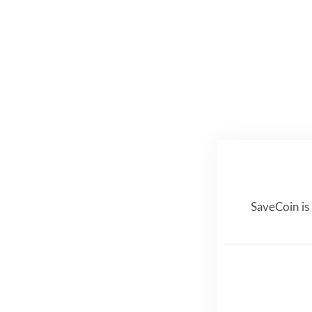
SaveCoin is