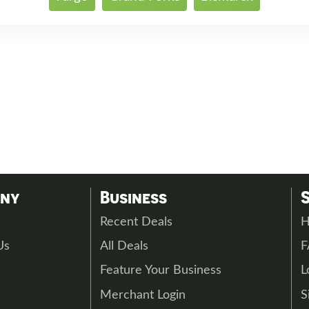
any
Business
s
Recent Deals
H
Us
All Deals
Feature Your Business
L
Merchant Login
S