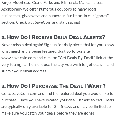
Fargo-Moorhead, Grand Forks and Bismarck/Mandan areas.
Additionally we offer numerous coupons to many local
businesses, giveaways and numerous fun items in our "goods"
section. Check out SaveCoin and start saving!
2. How Do I Receive Daily Deal Alerts?
Never miss a deal again! Sign up for daily alerts that let you know
what merchant is being featured. Just go to our site
www.savecoin.com and click on "Get Deals By Email" link at the
very top right. Then, choose the city you wish to get deals in and
submit your email address.
3. How Do I Purchase The Deal I Want?
Go to SaveCoin.com and find the featured deal you would like to
purchase. Once you have located your deal just add to cart. Deals
are typically only available for 3 – 5 days and may be limited so
make sure you catch your deals before they are gone!