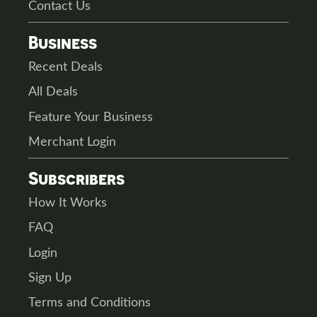
Contact Us
Business
Recent Deals
All Deals
Feature Your Business
Merchant Login
Subscribers
How It Works
FAQ
Login
Sign Up
Terms and Conditions