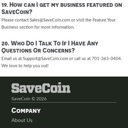
19. How can I get my business featured on
SaveCoin?
Please contact Sales@SaveCoin.com or visit the Feature Your
Business section for more information.
20. Who Do I Talk To If I Have Any
Questions Or Concerns?
Email us at Support@SaveCoin.com or call us at 701-365-0404.
We love to help you out!
SaveCoin © 2026
Company
About Us