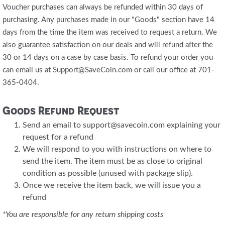
Voucher purchases can always be refunded within 30 days of
purchasing. Any purchases made in our "Goods" section have 14
days from the time the item was received to request a return. We
also guarantee satisfaction on our deals and will refund after the
30 or 14 days on a case by case basis. To refund your order you
can email us at Support@SaveCoin.com or call our office at 701-
365-0404.
Goods Refund Request
Send an email to support@savecoin.com explaining your
request for a refund
We will respond to you with instructions on where to
send the item. The item must be as close to original
condition as possible (unused with package slip).
Once we receive the item back, we will issue you a
refund
*You are responsible for any return shipping costs