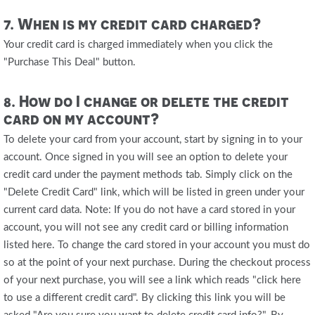
7. When is my credit card charged?
Your credit card is charged immediately when you click the
"Purchase This Deal" button.
8. How do I change or delete the credit
card on my account?
To delete your card from your account, start by signing in to your
account. Once signed in you will see an option to delete your
credit card under the payment methods tab. Simply click on the
"Delete Credit Card" link, which will be listed in green under your
current card data. Note: If you do not have a card stored in your
account, you will not see any credit card or billing information
listed here. To change the card stored in your account you must do
so at the point of your next purchase. During the checkout process
of your next purchase, you will see a link which reads "click here
to use a different credit card". By clicking this link you will be