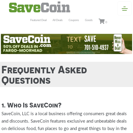
Featured Deal
All Deals
Coupons
Goods
0
Frequently Asked
Questions
1. Who Is SaveCoin?
SaveCoin, LLC is a local business offering consumers great deals
and discounts. SaveCoin features exclusive and unbeatable deals
on delicious food, fun places to go and great things to buy in the