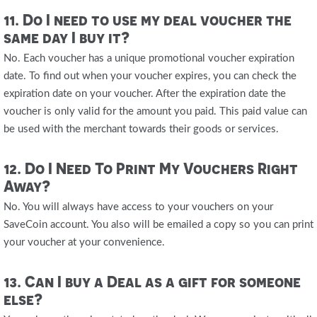
11. Do I need to use my deal voucher the
same day I buy it?
No. Each voucher has a unique promotional voucher expiration
date. To find out when your voucher expires, you can check the
expiration date on your voucher. After the expiration date the
voucher is only valid for the amount you paid. This paid value can
be used with the merchant towards their goods or services.
12. Do I Need To Print My Vouchers Right
Away?
No. You will always have access to your vouchers on your
SaveCoin account. You also will be emailed a copy so you can print
your voucher at your convenience.
13. Can I buy a Deal as a gift for someone
else?