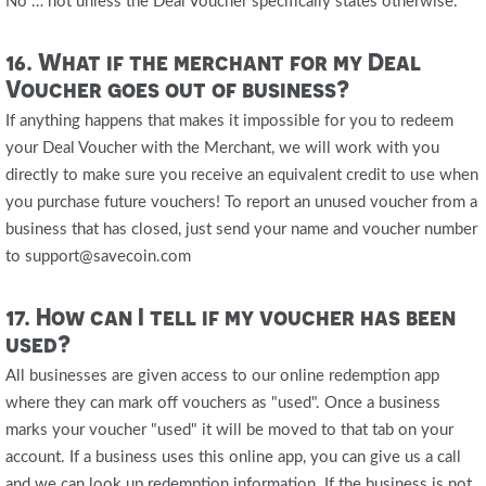
No … not unless the Deal Voucher specifically states otherwise.
16. What if the merchant for my Deal
Voucher goes out of business?
If anything happens that makes it impossible for you to redeem
your Deal Voucher with the Merchant, we will work with you
directly to make sure you receive an equivalent credit to use when
you purchase future vouchers! To report an unused voucher from a
business that has closed, just send your name and voucher number
to support@savecoin.com
17. How can I tell if my voucher has been
used?
All businesses are given access to our online redemption app
where they can mark off vouchers as "used". Once a business
marks your voucher "used" it will be moved to that tab on your
account. If a business uses this online app, you can give us a call
and we can look up redemption information. If the business is not