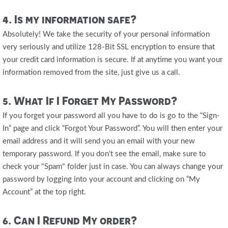
4. Is my information safe?
Absolutely! We take the security of your personal information
very seriously and utilize 128-Bit SSL encryption to ensure that
your credit card information is secure. If at anytime you want your
information removed from the site, just give us a call.
5. What If I Forget My Password?
If you forget your password all you have to do is go to the “Sign-
In” page and click “Forgot Your Password”. You will then enter your
email address and it will send you an email with your new
temporary password. If you don't see the email, make sure to
check your "Spam" folder just in case. You can always change your
password by logging into your account and clicking on “My
Account” at the top right.
6. Can I Refund My order?