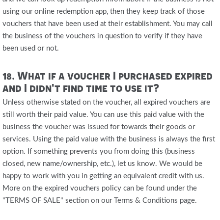
using our online redemption app, then they keep track of those
vouchers that have been used at their establishment. You may call
the business of the vouchers in question to verify if they have
been used or not.
18. What if a voucher I purchased expired
and I didn't find time to use it?
Unless otherwise stated on the voucher, all expired vouchers are
still worth their paid value. You can use this paid value with the
business the voucher was issued for towards their goods or
services. Using the paid value with the business is always the first
option. If something prevents you from doing this (business
closed, new name/ownership, etc.), let us know. We would be
happy to work with you in getting an equivalent credit with us.
More on the expired vouchers policy can be found under the
"TERMS OF SALE" section on our Terms & Conditions page.