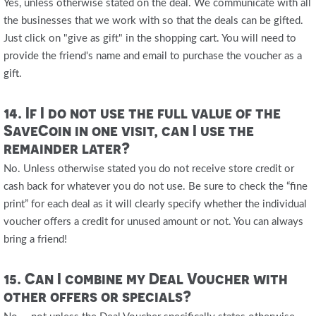
Yes, unless otherwise stated on the deal. We communicate with all
the businesses that we work with so that the deals can be gifted.
Just click on "give as gift" in the shopping cart. You will need to
provide the friend's name and email to purchase the voucher as a
gift.
14. If I do not use the full value of the
SaveCoin in one visit, can I use the
remainder later?
No. Unless otherwise stated you do not receive store credit or
cash back for whatever you do not use. Be sure to check the “fine
print” for each deal as it will clearly specify whether the individual
voucher offers a credit for unused amount or not. You can always
bring a friend!
15. Can I combine my Deal Voucher with
other offers or specials?