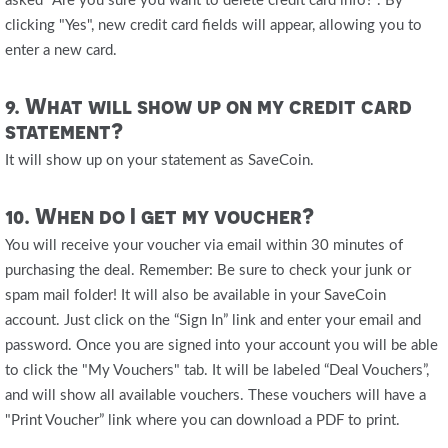
asked "Are you sure you want to delete credit card info?". By
clicking "Yes", new credit card fields will appear, allowing you to
enter a new card.
9. What will show up on my credit card
statement?
It will show up on your statement as SaveCoin.
10. When do I get my voucher?
You will receive your voucher via email within 30 minutes of
purchasing the deal. Remember: Be sure to check your junk or
spam mail folder! It will also be available in your SaveCoin
account. Just click on the “Sign In” link and enter your email and
password. Once you are signed into your account you will be able
to click the "My Vouchers" tab. It will be labeled “Deal Vouchers”,
and will show all available vouchers. These vouchers will have a
"Print Voucher” link where you can download a PDF to print.