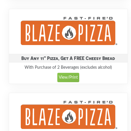
Buy Any 11" Pizza, Get A FREE Cheesy Bread
With Purchase of 2 Beverages (excludes alcohol)
View/Print