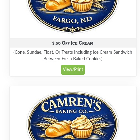
$.50 Off Ice Cream
(Cone, Sundae, Float, Or Treats Including Ice Cream Sandwich
Between Fresh Baked Cookies)
View/Print