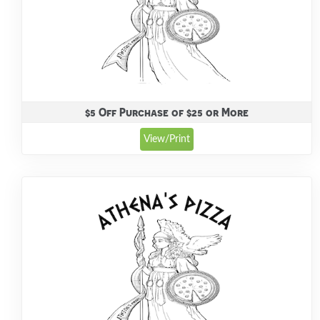
$5 Off Purchase of $25 or More
View/Print