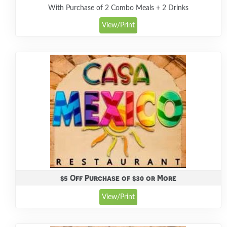
With Purchase of 2 Combo Meals + 2 Drinks
View/Print
$5 Off Purchase of $30 or More
View/Print