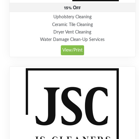
15% Off
Upholstery Cleaning
Ceramic Tile Cleaning
Dryer Vent Cleaning
Water Damage Clean-Up Services
View/Print