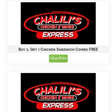
Buy 2, Get 1 Chicken Sandwich Combo FREE
View/Print