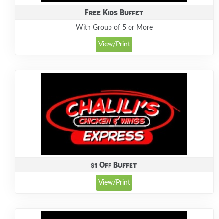
Free Kids Buffet
With Group of 5 or More
View/Print
$1 Off Buffet
View/Print