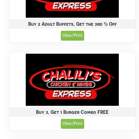
Buy 2 Adult Buffets, Get the 3rd ½ Off
View/Print
Buy 3, Get 1 Burger Combo FREE
View/Print