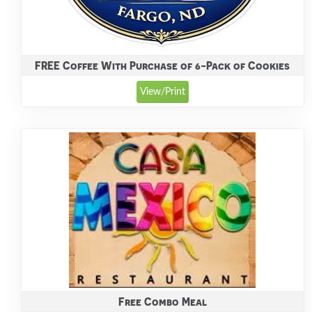
FREE Coffee With Purchase of 6-Pack of Cookies
View/Print
Free Combo Meal