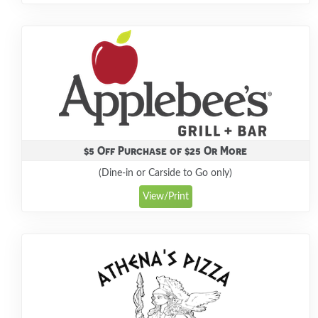
$5 Off Purchase of $25 Or More
(Dine-in or Carside to Go only)
View/Print