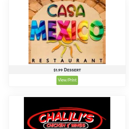
$1.99 Dessert
View/Print