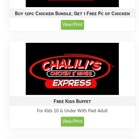
Buy 12pc Chicken Bundle, Get 1 Free Pc of Chicken
View/Print
Free Kids Buffet
For Kids 10 & Under With Paid Adult
View/Print