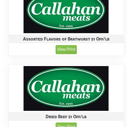
Assorted Flavors of Bratwurst $1 Off/lb
View/Print
Dried Beef $1 Off/lb