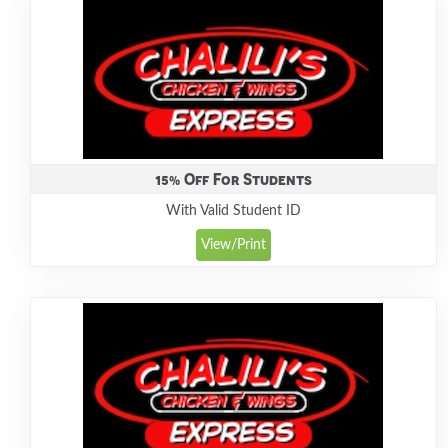
15% Off For Students
With Valid Student ID
View/Print