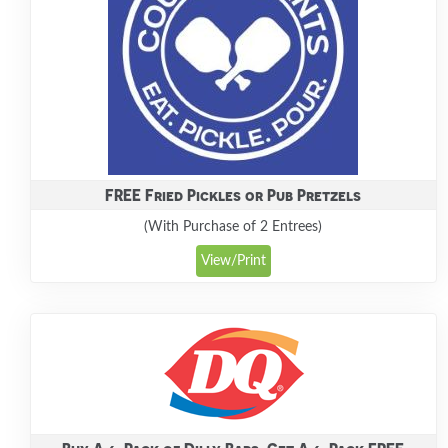
FREE Fried Pickles or Pub Pretzels
(With Purchase of 2 Entrees)
View/Print