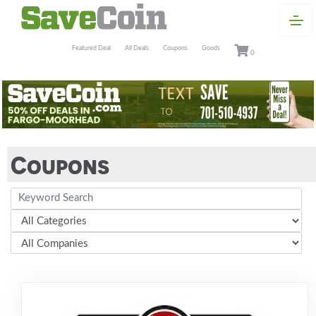
Featured Deal
All Deals
Coupons
Goods
0
Coupons