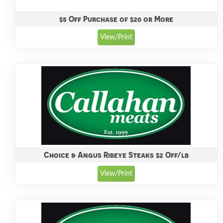
$5 Off Purchase of $20 or More
View/Print
Choice & Angus Ribeye Steaks $2 Off/lb
View/Print