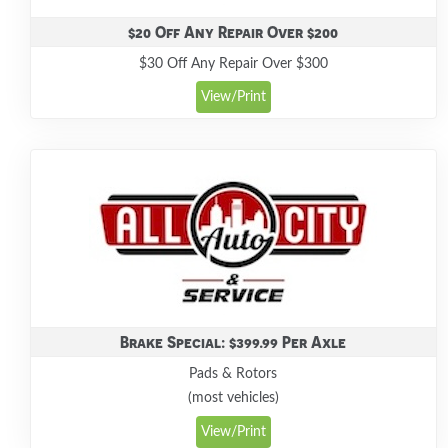
$20 Off Any Repair Over $200
$30 Off Any Repair Over $300
View/Print
Brake Special: $399.99 Per Axle
Pads & Rotors
(most vehicles)
View/Print