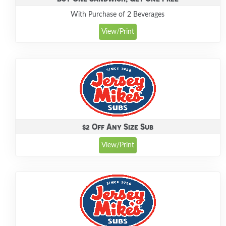
With Purchase of 2 Beverages
View/Print
$2 Off Any Size Sub
View/Print