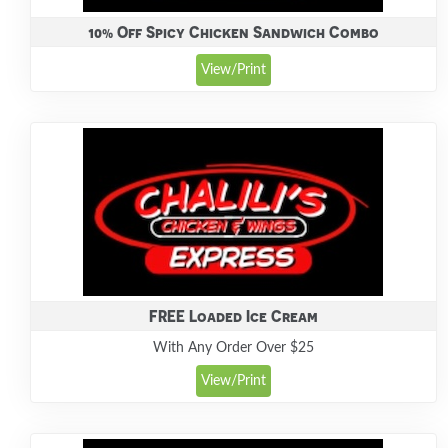
10% Off Spicy Chicken Sandwich Combo
View/Print
FREE Loaded Ice Cream
With Any Order Over $25
View/Print