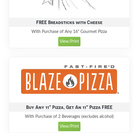
FREE Breadsticks with Cheese
With Purchase of Any 16" Gourmet Pizza
View/Print
Buy Any 11" Pizza, Get An 11" Pizza FREE
With Purchase of 2 Beverages (excludes alcohol)
View/Print