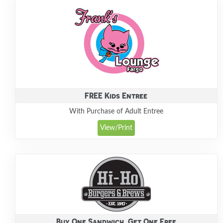
FREE Kids Entree
With Purchase of Adult Entree
View/Print
Buy One Sandwich, Get One Free