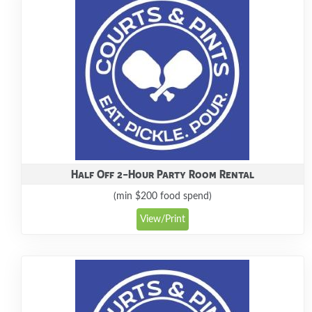
Half Off 2-Hour Party Room Rental
(min $200 food spend)
View/Print