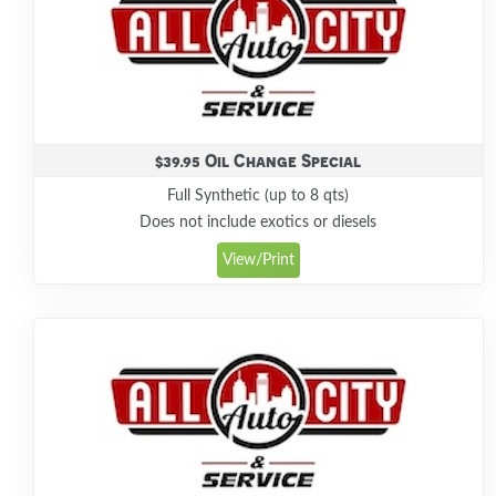
$39.95 Oil Change Special
Full Synthetic (up to 8 qts)
Does not include exotics or diesels
View/Print