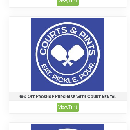
View/Print
10% Off Proshop Purchase with Court Rental
View/Print