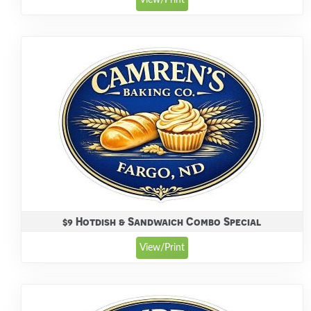
View/Print
$9 Hotdish & Sandwaich Combo Special
View/Print