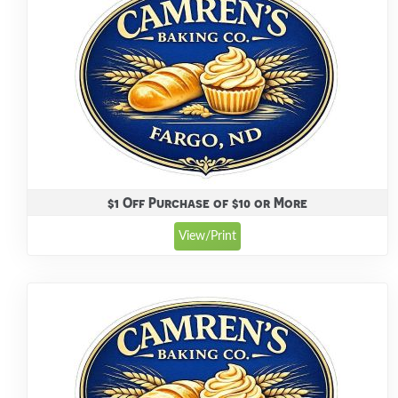
$1 Off Purchase of $10 or More
View/Print