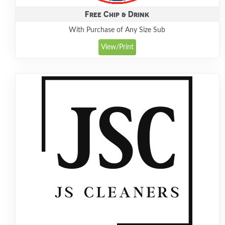
Free Chip & Drink
With Purchase of Any Size Sub
View/Print