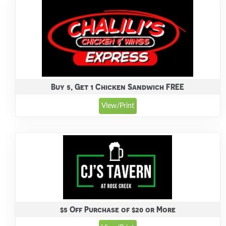
Buy 5, Get 1 Chicken Sandwich FREE
View/Print
$5 Off Purchase of $20 or More