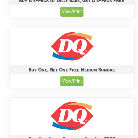
Buy A 6-Pack of Dilly Bars, Get A 6-Pack FREE
View/Print
Buy One, Get One Free Medium Sundae
View/Print