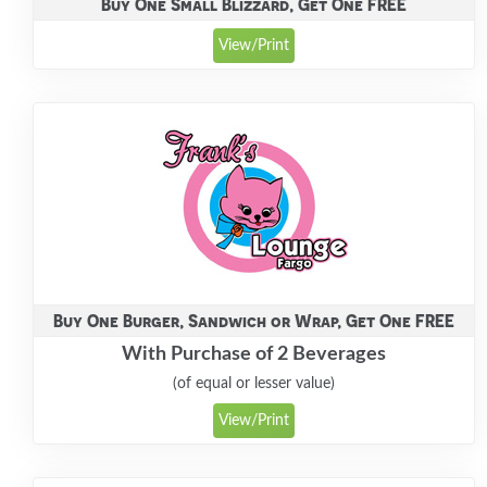
Buy One Small Blizzard, Get One FREE
View/Print
Buy One Burger, Sandwich or Wrap, Get One FREE
With Purchase of 2 Beverages
(of equal or lesser value)
View/Print