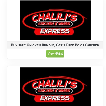
Buy 18pc Chicken Bundle, Get 2 Free Pc of Chicken
View/Print