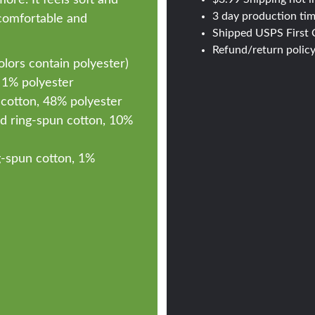
3 day production ti
s comfortable and
Shipped USPS First C
Refund/return polic
ors contain polyester)
 1% polyester
cotton, 48% polyester
d ring-spun cotton, 10%
-spun cotton, 1%