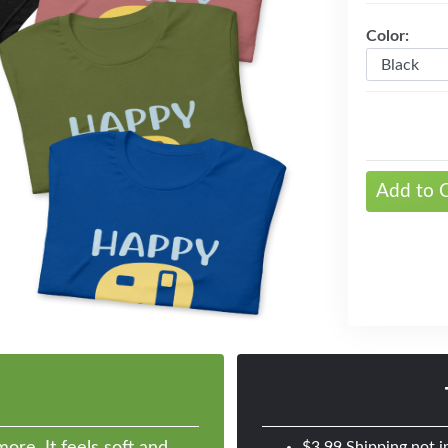
Color:
Next
Add to 
ore. It feels soft and
$3.99 Shipping not i