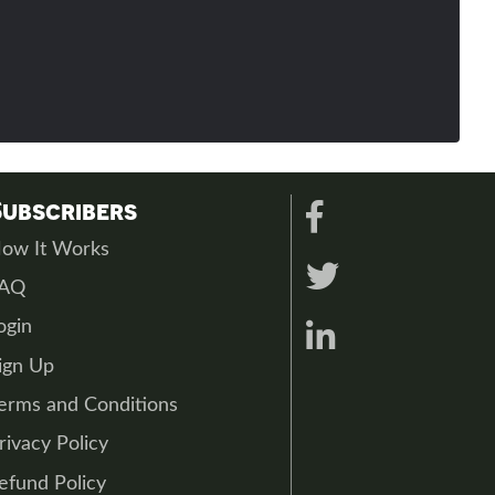
Subscribers
ow It Works
FAQ
ogin
ign Up
erms and Conditions
rivacy Policy
efund Policy