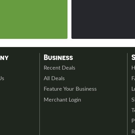
any
Business
s
Recent Deals
H
Us
All Deals
Feature Your Business
L
Merchant Login
S
T
P
R