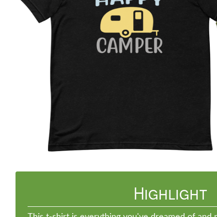
Previous
Highlight
This t-shirt is everything you've dreamed of and m