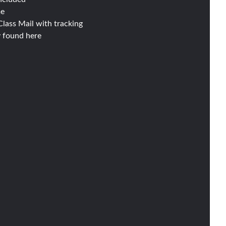
me
lass Mail with tracking
y found
here