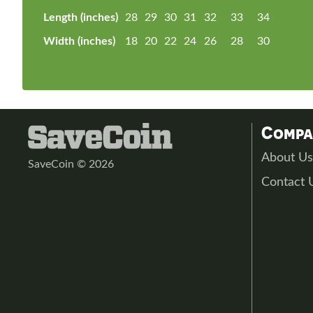
Length (inches)
28
29
30
31
32
33
34
Width (inches)
18
20
22
24
26
28
30
Comp
About U
SaveCoin © 2026
Contact 