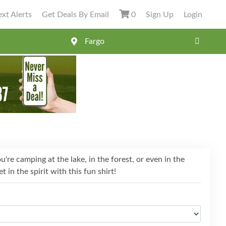
xt Alerts
Get Deals By Email
0
Sign Up
Login
're camping at the lake, in the forest, or even in the
t in the spirit with this fun shirt!