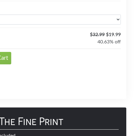
$
32.99
$19.99
40.63% off
Cart
The Fine Print
ncluded