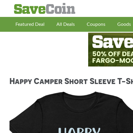
Featured Deal
All Deals
Coupons
Goods
Happy Camper Short Sleeve T-S