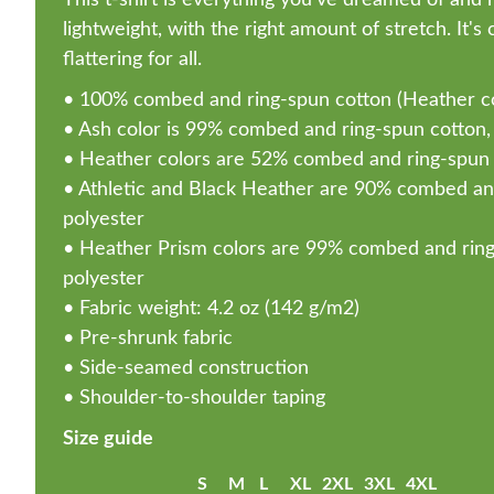
lightweight, with the right amount of stretch. It'
flattering for all.
• 100% combed and ring-spun cotton (Heather col
• Ash color is 99% combed and ring-spun cotton,
• Heather colors are 52% combed and ring-spun 
• Athletic and Black Heather are 90% combed an
polyester
• Heather Prism colors are 99% combed and ring
polyester
• Fabric weight: 4.2 oz (142 g/m2)
• Pre-shrunk fabric
• Side-seamed construction
• Shoulder-to-shoulder taping
Size guide
S
M
L
XL
2XL
3XL
4XL