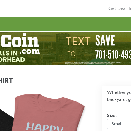
Get Deal Te
hirt
Whether you
backyard, ge
Size: